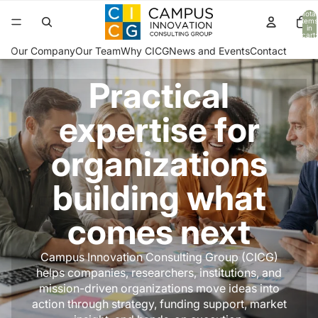
Total
items
in
cart:
0
Our Company
Our Team
Why CICG
News and Events
Contact
Practical
expertise for
organizations
building what
comes next
Campus Innovation Consulting Group (CICG)
helps companies, researchers, institutions, and
mission-driven organizations move ideas into
action through strategy, funding support, market