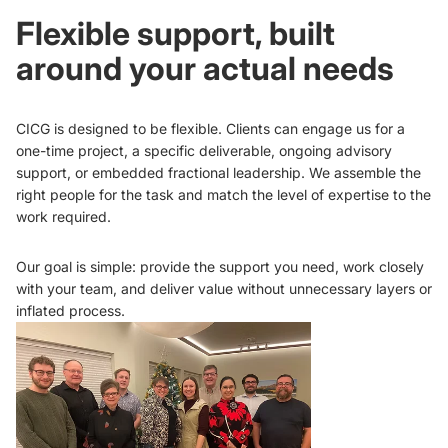
Flexible support, built
around your actual needs
CICG is designed to be flexible. Clients can engage us for a
one-time project, a specific deliverable, ongoing advisory
support, or embedded fractional leadership. We assemble the
right people for the task and match the level of expertise to the
work required.
Our goal is simple: provide the support you need, work closely
with your team, and deliver value without unnecessary layers or
inflated process.