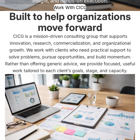
insight, and hands-on execution.
Work With CICG
Built to help organizations
move forward
CICG is a mission-driven consulting group that supports
innovation, research, commercialization, and organizational
growth. We work with clients who need practical support to
solve problems, pursue opportunities, and build momentum.
Rather than offering generic advice, we provide focused, useful
work tailored to each client’s goals, stage, and capacity.