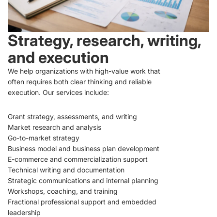
Strategy, research, writing,
and execution
We help organizations with high-value work that
often requires both clear thinking and reliable
execution. Our services include:
Grant strategy, assessments, and writing
Market research and analysis
Go-to-market strategy
Business model and business plan development
E-commerce and commercialization support
Technical writing and documentation
Strategic communications and internal planning
Workshops, coaching, and training
Fractional professional support and embedded
leadership