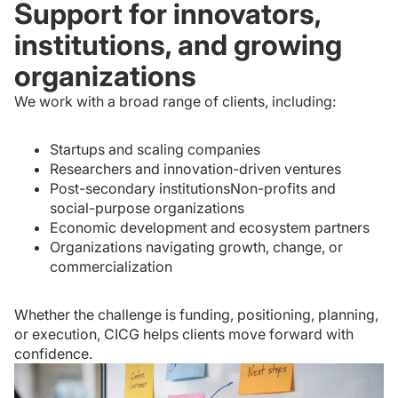
Support for innovators,
institutions, and growing
organizations
We work with a broad range of clients, including:
Startups and scaling companies
Researchers and innovation-driven ventures
Post-secondary institutionsNon-profits and
social-purpose organizations
Economic development and ecosystem partners
Organizations navigating growth, change, or
commercialization
Whether the challenge is funding, positioning, planning,
or execution, CICG helps clients move forward with
confidence.