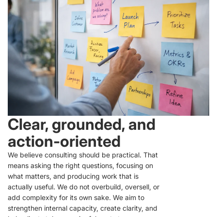
Clear, grounded, and
action-oriented
We believe consulting should be practical. That
means asking the right questions, focusing on
what matters, and producing work that is
actually useful. We do not overbuild, oversell, or
add complexity for its own sake. We aim to
strengthen internal capacity, create clarity, and