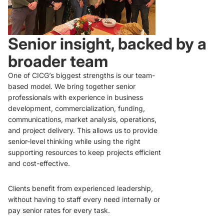
Senior insight, backed by a
broader team
One of CICG’s biggest strengths is our team-
based model. We bring together senior
professionals with experience in business
development, commercialization, funding,
communications, market analysis, operations,
and project delivery. This allows us to provide
senior-level thinking while using the right
supporting resources to keep projects efficient
and cost-effective.
Clients benefit from experienced leadership,
without having to staff every need internally or
pay senior rates for every task.