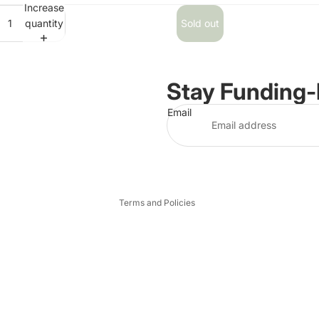
Increase
quantity
Sold out
Stay Funding
Email
Privacy policy
Terms and Policies