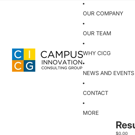
OUR COMPANY
OUR TEAM
WHY CICG
NEWS AND EVENTS
CONTACT
MORE
Res
$0.00