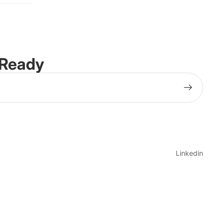
-Ready
Linkedin