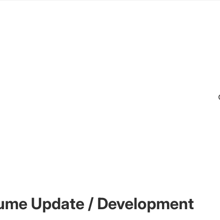
ume Update / Development