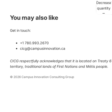
Decrease
quantity
You may also like
Get in touch:
+1 780.993.2670
cicg@campusinnovation.ca
CICG respectfully acknowledges that it is located on Treaty 6
territory, traditional lands of First Nations and Métis people.
© 2026
Campus Innovation Consulting Group